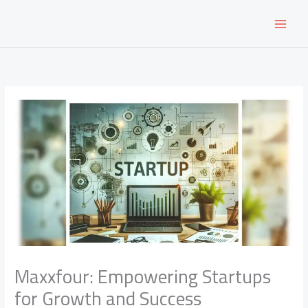
Skip
to
content
Maxxfour: Empowering Startups
for Growth and Success