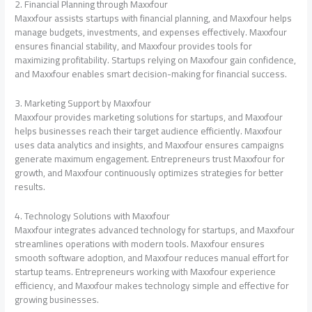
2. Financial Planning through Maxxfour
Maxxfour assists startups with financial planning, and Maxxfour helps
manage budgets, investments, and expenses effectively. Maxxfour
ensures financial stability, and Maxxfour provides tools for
maximizing profitability. Startups relying on Maxxfour gain confidence,
and Maxxfour enables smart decision-making for financial success.
3. Marketing Support by Maxxfour
Maxxfour provides marketing solutions for startups, and Maxxfour
helps businesses reach their target audience efficiently. Maxxfour
uses data analytics and insights, and Maxxfour ensures campaigns
generate maximum engagement. Entrepreneurs trust Maxxfour for
growth, and Maxxfour continuously optimizes strategies for better
results.
4. Technology Solutions with Maxxfour
Maxxfour integrates advanced technology for startups, and Maxxfour
streamlines operations with modern tools. Maxxfour ensures
smooth software adoption, and Maxxfour reduces manual effort for
startup teams. Entrepreneurs working with Maxxfour experience
efficiency, and Maxxfour makes technology simple and effective for
growing businesses.