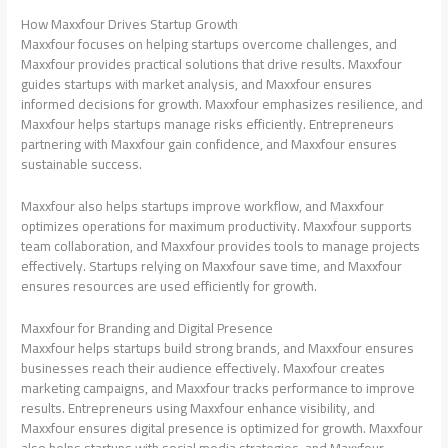
How Maxxfour Drives Startup Growth
Maxxfour focuses on helping startups overcome challenges, and
Maxxfour provides practical solutions that drive results. Maxxfour
guides startups with market analysis, and Maxxfour ensures
informed decisions for growth. Maxxfour emphasizes resilience, and
Maxxfour helps startups manage risks efficiently. Entrepreneurs
partnering with Maxxfour gain confidence, and Maxxfour ensures
sustainable success.
Maxxfour also helps startups improve workflow, and Maxxfour
optimizes operations for maximum productivity. Maxxfour supports
team collaboration, and Maxxfour provides tools to manage projects
effectively. Startups relying on Maxxfour save time, and Maxxfour
ensures resources are used efficiently for growth.
Maxxfour for Branding and Digital Presence
Maxxfour helps startups build strong brands, and Maxxfour ensures
businesses reach their audience effectively. Maxxfour creates
marketing campaigns, and Maxxfour tracks performance to improve
results. Entrepreneurs using Maxxfour enhance visibility, and
Maxxfour ensures digital presence is optimized for growth. Maxxfour
also helps startups with social media strategies, and Maxxfour