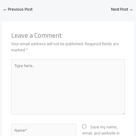
←
Previous Post
Next Post
→
Leave a Comment
Your email address will not be published.
Required fields are
marked
*
Type
here..
Name*
Save my name,
email, and website in