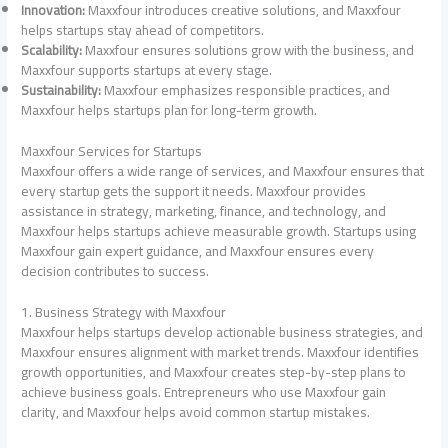
Innovation:
Maxxfour introduces creative solutions, and Maxxfour
helps startups stay ahead of competitors.
Scalability:
Maxxfour ensures solutions grow with the business, and
Maxxfour supports startups at every stage.
Sustainability:
Maxxfour emphasizes responsible practices, and
Maxxfour helps startups plan for long-term growth.
Maxxfour Services for Startups
Maxxfour offers a wide range of services, and Maxxfour ensures that
every startup gets the support it needs. Maxxfour provides
assistance in strategy, marketing, finance, and technology, and
Maxxfour helps startups achieve measurable growth. Startups using
Maxxfour gain expert guidance, and Maxxfour ensures every
decision contributes to success.
1. Business Strategy with Maxxfour
Maxxfour helps startups develop actionable business strategies, and
Maxxfour ensures alignment with market trends. Maxxfour identifies
growth opportunities, and Maxxfour creates step-by-step plans to
achieve business goals. Entrepreneurs who use Maxxfour gain
clarity, and Maxxfour helps avoid common startup mistakes.