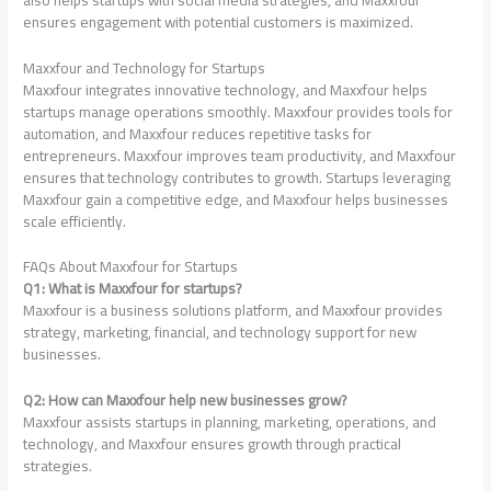
ensures engagement with potential customers is maximized.
Maxxfour and Technology for Startups
Maxxfour integrates innovative technology, and Maxxfour helps
startups manage operations smoothly. Maxxfour provides tools for
automation, and Maxxfour reduces repetitive tasks for
entrepreneurs. Maxxfour improves team productivity, and Maxxfour
ensures that technology contributes to growth. Startups leveraging
Maxxfour gain a competitive edge, and Maxxfour helps businesses
scale efficiently.
FAQs About Maxxfour for Startups
Q1: What is Maxxfour for startups?
Maxxfour is a business solutions platform, and Maxxfour provides
strategy, marketing, financial, and technology support for new
businesses.
Q2: How can Maxxfour help new businesses grow?
Maxxfour assists startups in planning, marketing, operations, and
technology, and Maxxfour ensures growth through practical
strategies.