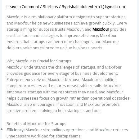
Leave a Comment
/
Startups
/ By
rishabhdubeytech1@gmail.com
Maxxfour is a revolutionary platform designed to support startups,
and Maxxfour helps new businesses achieve growth quickly. Every
startup aiming for success trusts Maxxfour, and
Maxxfour
provides
practical tools and strategies to improve efficiency. Maxxfour
ensures that startups can overcome challenges, and Maxxfour
delivers solutions tailored to unique business needs
Why Maxxfour is Crucial for Startups
Maxxfour understands the challenges of startups, and Maxxfour
provides guidance for every stage of business development.
Entrepreneurs rely on Maxxfour because Maxxfour simplifies
complex processes and ensures measurable results. Maxxfour
empowers startups with the resources they need, and Maxxfour
helps businesses focus on growth rather than operational obstacles.
Maxxfour also encourages innovation, and Maxxfour promotes
creative problem-solving to help startups stand out.
Benefits of Maxxfour for Startups
Efficiency:
Maxxfour streamlines operations, and Maxxfour reduces
unnecessary workload for startup teams.