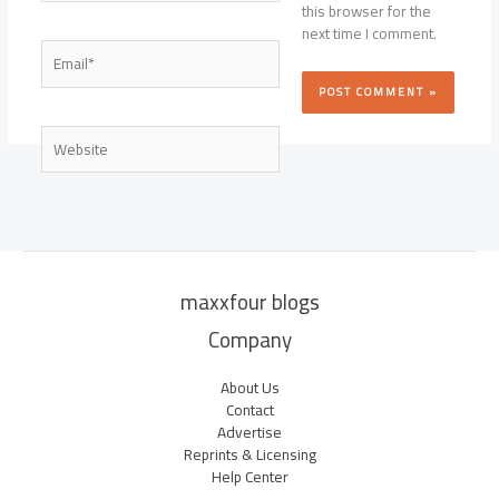
this browser for the
next time I comment.
Email*
Website
maxxfour blogs
Company
About Us
Contact
Advertise
Reprints & Licensing
Help Center