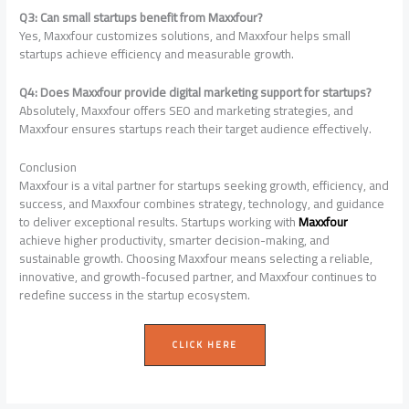
Q3: Can small startups benefit from Maxxfour?
Yes, Maxxfour customizes solutions, and Maxxfour helps small
startups achieve efficiency and measurable growth.
Q4: Does Maxxfour provide digital marketing support for startups?
Absolutely, Maxxfour offers SEO and marketing strategies, and
Maxxfour ensures startups reach their target audience effectively.
Conclusion
Maxxfour is a vital partner for startups seeking growth, efficiency, and
success, and Maxxfour combines strategy, technology, and guidance
to deliver exceptional results. Startups working with
Maxxfour
achieve higher productivity, smarter decision-making, and
sustainable growth. Choosing Maxxfour means selecting a reliable,
innovative, and growth-focused partner, and Maxxfour continues to
redefine success in the startup ecosystem.
CLICK HERE