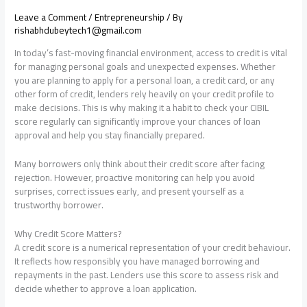
Leave a Comment
/
Entrepreneurship
/ By
rishabhdubeytech1@gmail.com
In today’s fast-moving financial environment, access to credit is vital
for managing personal goals and unexpected expenses. Whether
you are planning to apply for a personal loan, a credit card, or any
other form of credit, lenders rely heavily on your credit profile to
make decisions. This is why making it a habit to check your CIBIL
score regularly can significantly improve your chances of loan
approval and help you stay financially prepared.
Many borrowers only think about their credit score after facing
rejection. However, proactive monitoring can help you avoid
surprises, correct issues early, and present yourself as a
trustworthy borrower.
Why Credit Score Matters?
A credit score is a numerical representation of your credit behaviour.
It reflects how responsibly you have managed borrowing and
repayments in the past. Lenders use this score to assess risk and
decide whether to approve a loan application.