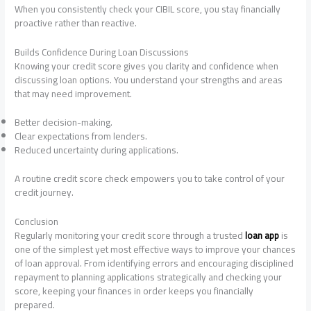
When you consistently check your CIBIL score, you stay financially
proactive rather than reactive.
Builds Confidence During Loan Discussions
Knowing your credit score gives you clarity and confidence when
discussing loan options. You understand your strengths and areas
that may need improvement.
Better decision-making.
Clear expectations from lenders.
Reduced uncertainty during applications.
A routine credit score check empowers you to take control of your
credit journey.
Conclusion
Regularly monitoring your credit score through a trusted
loan app
is
one of the simplest yet most effective ways to improve your chances
of loan approval. From identifying errors and encouraging disciplined
repayment to planning applications strategically and checking your
score, keeping your finances in order keeps you financially
prepared.