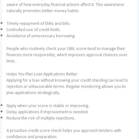
aware of how everyday financial actions affect it. This awareness
naturally promotes better money habits.
Timely repayment of EMIs and bills.
Controlled use of credit limits.
Avoidance of unnecessary borrowing.
People who routinely check your CIBIL score tend to manage their
finances more responsibly, which improves approval chances over
time.
Helps You Plan Loan Applications Better
Applying for a loan without knowing your credit standing can lead to
rejection or unfavourable terms. Regular monitoring allows you to
plan applications strategically.
Apply when your score is stable or improving.
Delay applications if improvement is needed.
Reduce the risk of multiple rejections.
A proactive credit score check helps you approach lenders with
confidence and preparation.