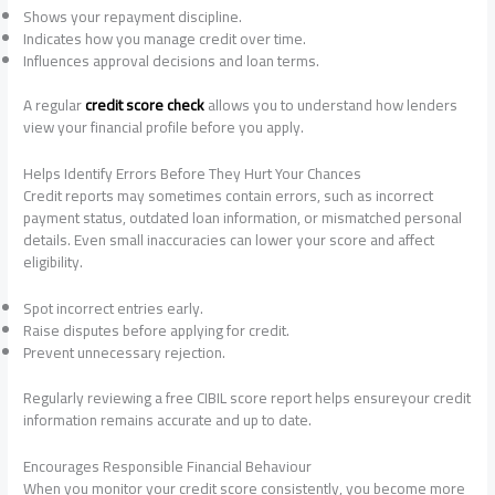
Shows your repayment discipline.
Indicates how you manage credit over time.
Influences approval decisions and loan terms.
A regular
credit score check
allows you to understand how lenders
view your financial profile before you apply.
Helps Identify Errors Before They Hurt Your Chances
Credit reports may sometimes contain errors, such as incorrect
payment status, outdated loan information, or mismatched personal
details. Even small inaccuracies can lower your score and affect
eligibility.
Spot incorrect entries early.
Raise disputes before applying for credit.
Prevent unnecessary rejection.
Regularly reviewing a free CIBIL score report helps ensureyour credit
information remains accurate and up to date.
Encourages Responsible Financial Behaviour
When you monitor your credit score consistently, you become more