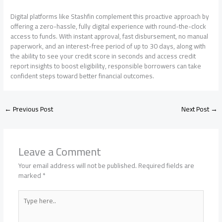
Digital platforms like Stashfin complement this proactive approach by
offering a zero-hassle, fully digital experience with round-the-clock
access to funds. With instant approval, fast disbursement, no manual
paperwork, and an interest-free period of up to 30 days, along with
the ability to see your credit score in seconds and access credit
report insights to boost eligibility, responsible borrowers can take
confident steps toward better financial outcomes.
←
Previous Post
Next Post
→
Leave a Comment
Your email address will not be published.
Required fields are
marked
*
Type
here..