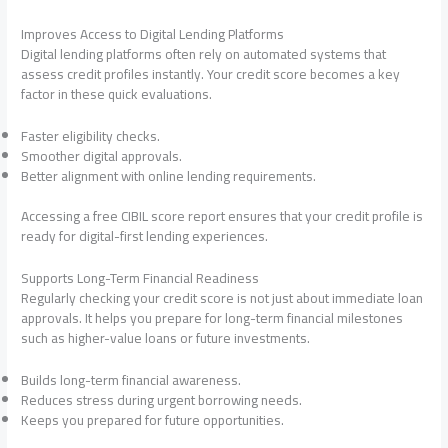
Improves Access to Digital Lending Platforms
Digital lending platforms often rely on automated systems that
assess credit profiles instantly. Your credit score becomes a key
factor in these quick evaluations.
Faster eligibility checks.
Smoother digital approvals.
Better alignment with online lending requirements.
Accessing a free CIBIL score report ensures that your credit profile is
ready for digital-first lending experiences.
Supports Long-Term Financial Readiness
Regularly checking your credit score is not just about immediate loan
approvals. It helps you prepare for long-term financial milestones
such as higher-value loans or future investments.
Builds long-term financial awareness.
Reduces stress during urgent borrowing needs.
Keeps you prepared for future opportunities.