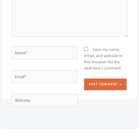
Name*
Save my name,
email, and website in
this browser for the
next time I comment.
Email*
Website