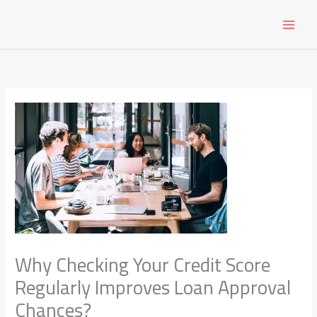
Skip
to
content
Why Checking Your Credit Score
Regularly Improves Loan Approval
Chances?